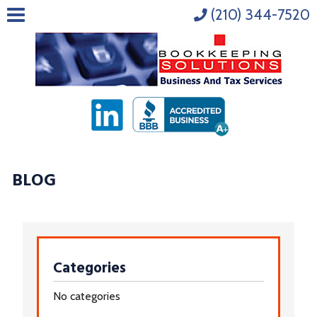
(210) 344-7520
BLOG
Categories
No categories