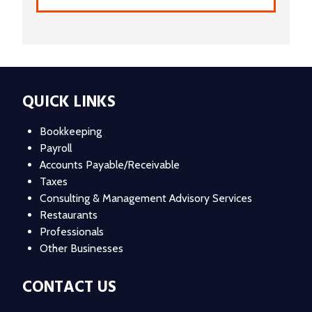
QUICK LINKS
Bookkeeping
Payroll
Accounts Payable/Receivable
Taxes
Consulting & Management Advisory Services
Restaurants
Professionals
Other Businesses
CONTACT US