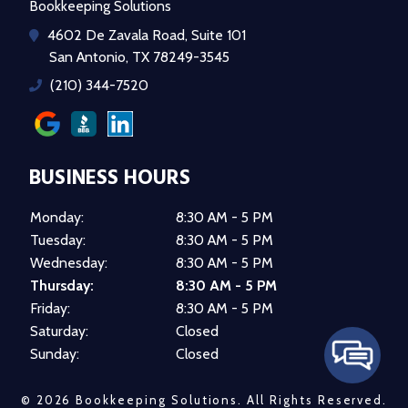
Bookkeeping Solutions
4602 De Zavala Road, Suite 101
San Antonio, TX 78249-3545
(210) 344-7520
BUSINESS HOURS
Monday:
8:30 AM - 5 PM
Tuesday:
8:30 AM - 5 PM
Wednesday:
8:30 AM - 5 PM
Thursday:
8:30 AM - 5 PM
Friday:
8:30 AM - 5 PM
Saturday:
Closed
Sunday:
Closed
© 2026 Bookkeeping Solutions.
All Rights Reserved
.