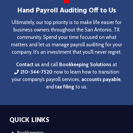
Hand Payroll Auditing Off to Us
Ultimately, our top priority is to make life easier for
business owners throughout the San Antonio, TX
community. Spend your time focused on what
matters and let us manage payroll auditing for your
company. It’s an investment that you’ll never regret.
Contact us
and call
Bookkeeping Solutions
at
210-344-7520
now to learn how to transition
your company’s payroll services,
accounts payable
,
and
tax filing
to us.
QUICK LINKS
Bookkeeping