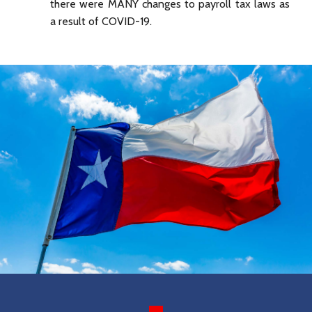
there were MANY changes to payroll tax laws as
a result of COVID-19.