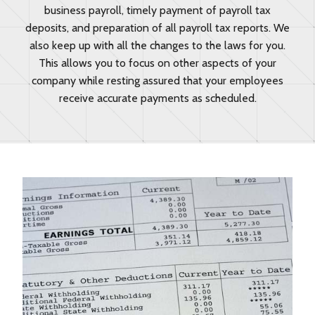
business payroll, timely payment of payroll tax
deposits, and preparation of all payroll tax reports. We
also keep up with all the changes to the laws for you.
This allows you to focus on other aspects of your
company while resting assured that your employees
receive accurate payments as scheduled.