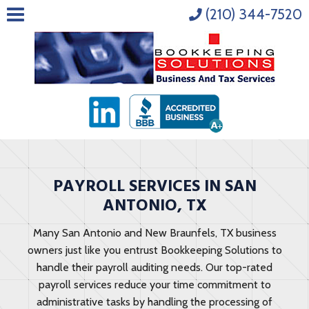
(210) 344-7520
PAYROLL SERVICES IN SAN
ANTONIO, TX
Many San Antonio and New Braunfels, TX business
owners just like you entrust Bookkeeping Solutions to
handle their payroll auditing needs. Our top-rated
payroll services reduce your time commitment to
administrative tasks by handling the processing of