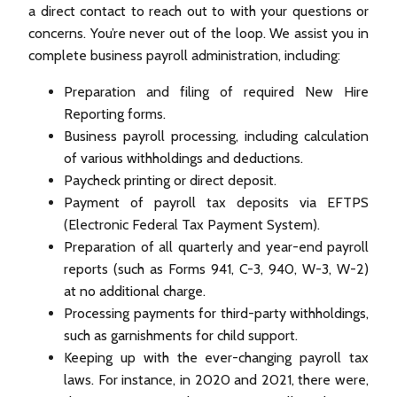
a direct contact to reach out to with your questions or
concerns. You’re never out of the loop. We assist you in
complete business payroll administration, including:
Preparation and filing of required New Hire
Reporting forms.
Business payroll processing, including calculation
of various withholdings and deductions.
Paycheck printing or direct deposit.
Payment of payroll tax deposits via EFTPS
(Electronic Federal Tax Payment System).
Preparation of all quarterly and year-end payroll
reports (such as Forms 941, C-3, 940, W-3, W-2)
at no additional charge.
Processing payments for third-party withholdings,
such as garnishments for child support.
Keeping up with the ever-changing payroll tax
laws. For instance, in 2020 and 2021, there were,