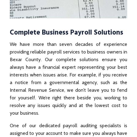
Complete Business Payroll Solutions
We have more than seven decades of experience
providing reliable payroll services to business owners in
Bexar County. Our complete solutions ensure you
always have a financial expert representing your best
interests when issues arise. For example, if you receive
a notice from a governmental agency, such as the
Internal Revenue Service, we don’t leave you to fend
for yourself. We’re right there beside you, working to
resolve any issues quickly and at the lowest cost to
your business.
One of our dedicated payroll auditing specialists is
assigned to your account to make sure you always have