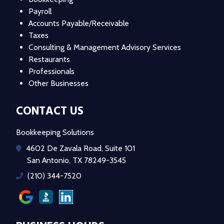
Payroll
Accounts Payable/Receivable
Taxes
Consulting & Management Advisory Services
Restaurants
Professionals
Other Businesses
CONTACT US
Bookkeeping Solutions
4602 De Zavala Road, Suite 101
San Antonio, TX 78249-3545
(210) 344-7520